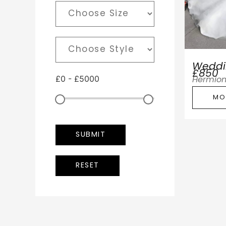
Weddin
£850
£
0
-
£
5000
Hermio
MO