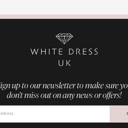
ign up to our newsletter to make sure y
don’t miss out on any news or offers!