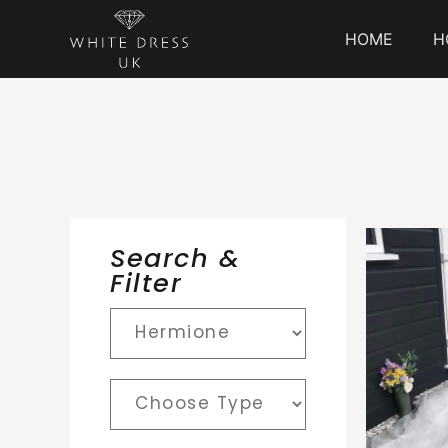
HOME
H
Search &
Filter