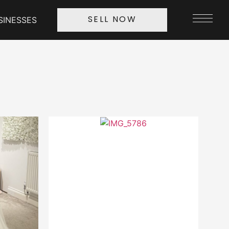
SINESSES
SELL NOW