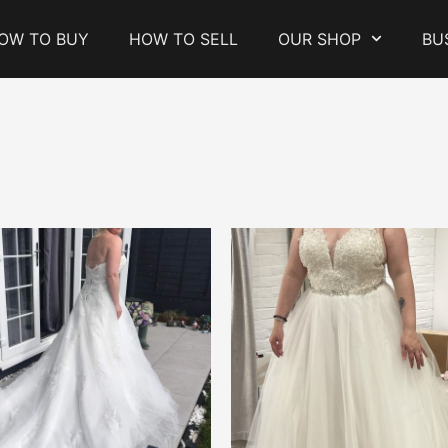
OW TO BUY
HOW TO SELL
OUR SHOP
BU