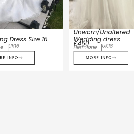
Unworn/Unaltered
g Dress Size 16
Wedding dress
£450
UK16
UK18
ne
Hermione
RE INFO
MORE INFO