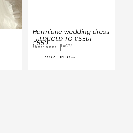
Hermione wedding dress
-REDUCED TO £550!
£550
UK16
Hermione
MORE INFO