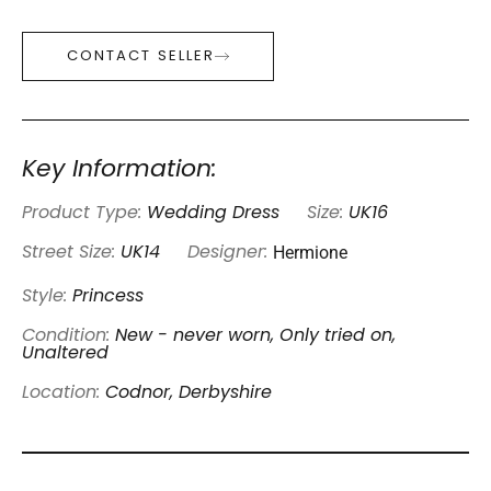
CONTACT SELLER
Key Information:
Product Type:
Wedding Dress
Size:
UK16
Hermione
Street Size:
UK14
Designer:
Style:
Princess
Condition:
New - never worn, Only tried on,
Unaltered
Location:
Codnor, Derbyshire