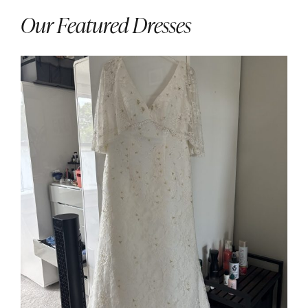
Our Featured Dresses