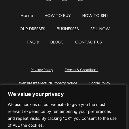
Home
HOW TO BUY
HOW TO SELL
OUR DRESSES
BUSINESSES
SELL NOW
FAQ’s
BLOGS
CONTACT US
Privacy Policy
Terms & Conditions
Website Intellectual Property Notice
Cookie Policy
We value your privacy
Delete My Data
Terms Of Service
We use cookies on our website to give you the most
relevant experience by remembering your preferences
and repeat visits. By clicking “OK”, you consent to the use
of ALL the cookies.
© WhiteDressUK 2024
Designed & Built by Mutatio