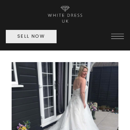
SELL NOW