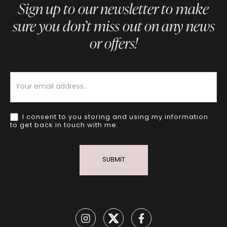
Sign up to our newsletter to make
sure you don’t miss out on any news
or offers!
Newsletter
I consent to you storing and using my information
to get back in touch with me.
SUBMIT