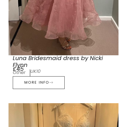
Luna Bridesmaid dress by Nicki
Flynn
£45
UK10
Other
MORE INFO