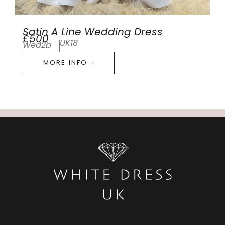
Satin A Line Wedding Dress
£500
UK18
Wed2b
MORE INFO