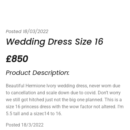
Posted
18/03/2022
Wedding Dress Size 16
£850
Product Description:
Beautiful Hermione Ivory wedding dress, never worn due
to cancellation and scale down due to covid. Don’t worry
we still got hitched just not the big one planned. This is a
size 16 princess dress with the wow factor not altered. I’m
5.5 tall and a sizec14 to 16.
Posted 18/3/2022