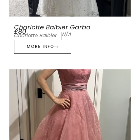
Charlotte Balbier Garbo
£80
N/A
Charlotte Balbier
MORE INFO