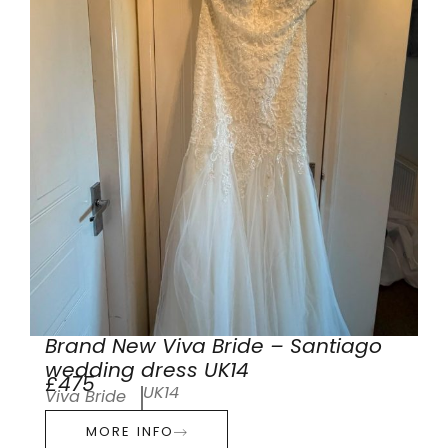
Brand New Viva Bride – Santiago
wedding dress UK14
£475
UK14
Viva Bride
MORE INFO