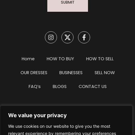
SUBMIT
Home
HOW TO BUY
HOW TO SELL
OUR DRESSES
BUSINESSES
SELL NOW
FAQ’s
BLOGS
CONTACT US
We value your privacy
Privacy Policy
Terms & Conditions
We use cookies on our website to give you the most
Website Intellectual Property Notice
Cookie Policy
relevant experience by remembering your preferences