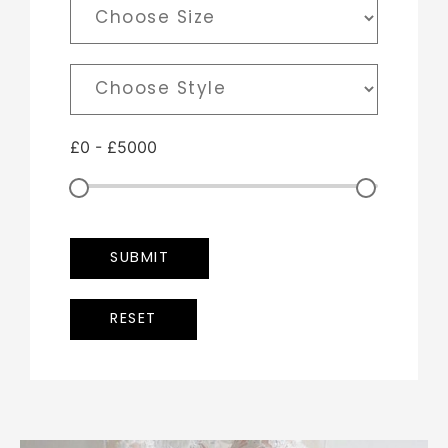
£
0
-
£
5000