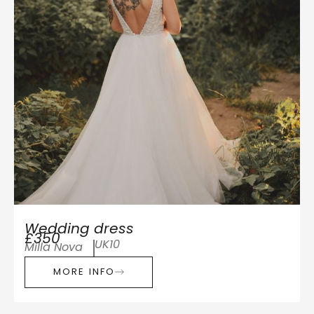
Wedding dress
£350
UK10
Milla Nova
MORE INFO