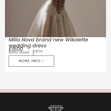
Milla Nova brand new Wikolette
wedding dress
£1500
UK14
Milla Nova
MORE INFO