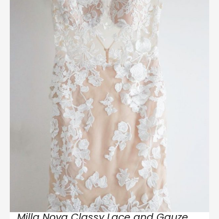
Milla Nova Classy Lace and Gauze