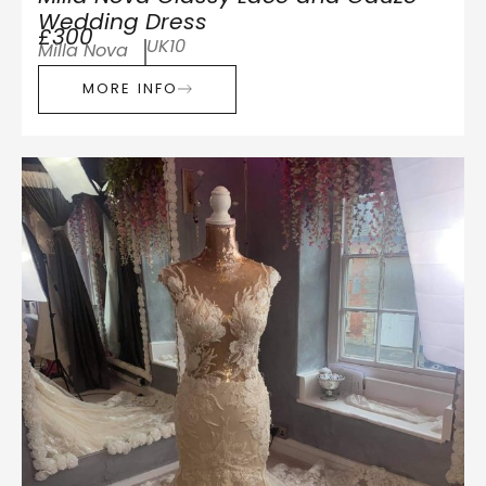
Wedding Dress
£300
UK10
Milla Nova
MORE INFO