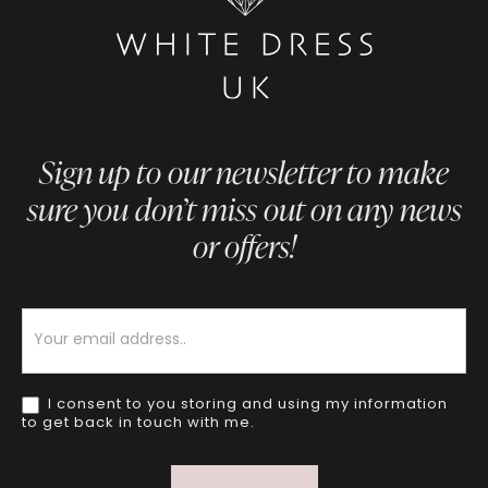
Sign up to our newsletter to make
sure you don’t miss out on any news
or offers!
Newsletter
I consent to you storing and using my information
to get back in touch with me.