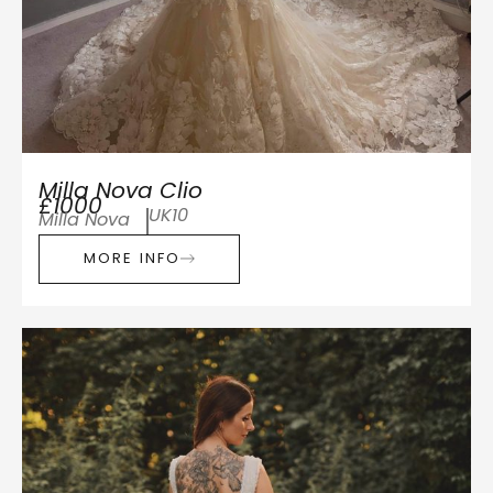
Milla Nova Clio
£1000
UK10
Milla Nova
MORE INFO