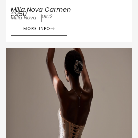
Milla Nova Carmen
£950
UK12
Milla Nova
MORE INFO