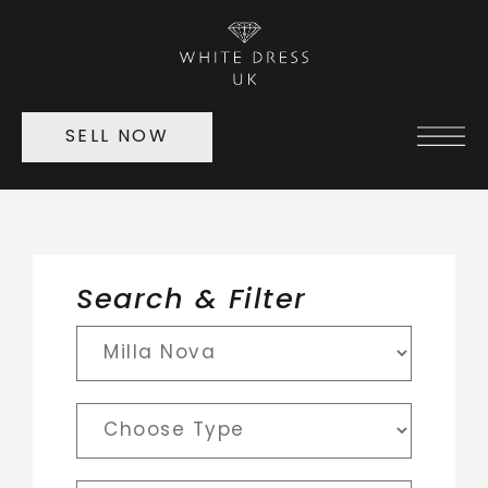
SELL NOW
Search & Filter