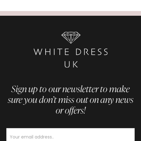
Sign up to our newsletter to make
sure you don’t miss out on any news
or offers!
Newsletter