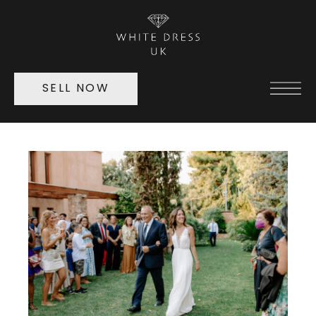
SELL NOW