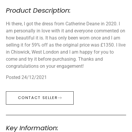
Product Description:
Hi there, I got the dress from Catherine Deane in 2020. I
am personally in love with it and everyone commented on
how beautiful it is. It has only been worn once and I am
selling it for 59% off as the original price was £1350. I live
in Chiswick, West London and I am happy for you to
come and try it before purchasing. Thanks and
congratulations on your engagement!
Posted 24/12/2021
CONTACT SELLER
Key Information: