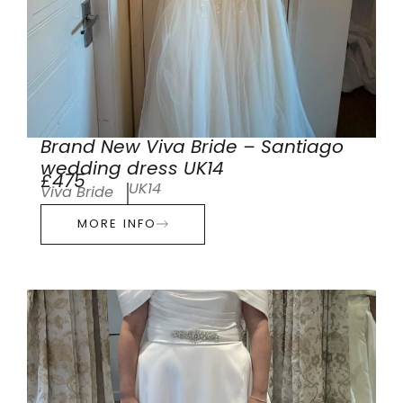
Brand New Viva Bride – Santiago
wedding dress UK14
£475
UK14
Viva Bride
MORE INFO