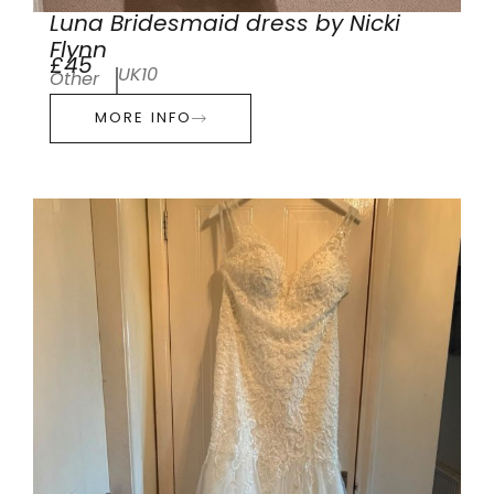
Luna Bridesmaid dress by Nicki
Flynn
£45
UK10
Other
MORE INFO