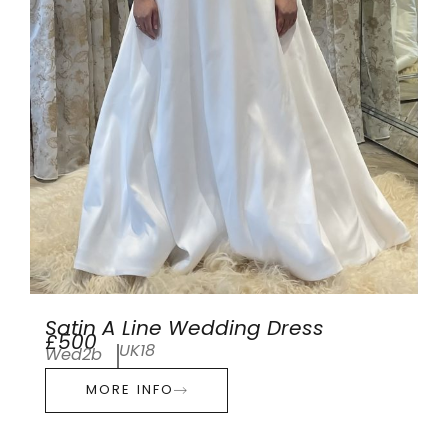
Satin A Line Wedding Dress
£500
UK18
Wed2b
MORE INFO