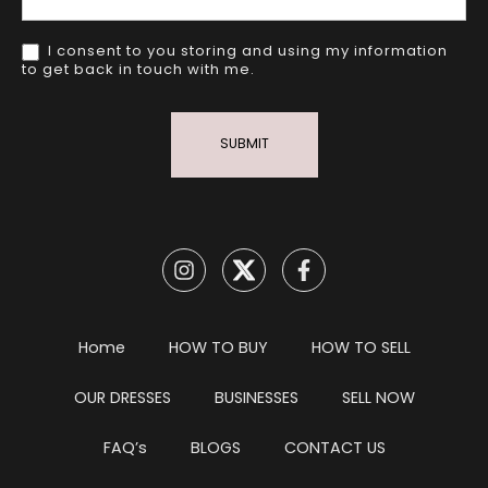
I consent to you storing and using my information
to get back in touch with me.
SUBMIT
Home
HOW TO BUY
HOW TO SELL
OUR DRESSES
BUSINESSES
SELL NOW
FAQ’s
BLOGS
CONTACT US