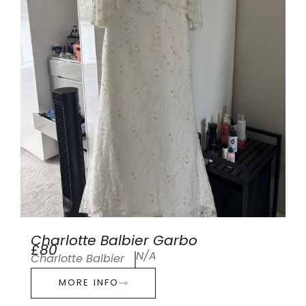
Charlotte Balbier Garbo
£80
N/A
Charlotte Balbier
MORE INFO