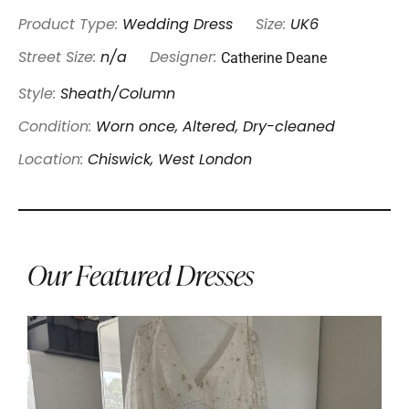
Product Type:
Wedding Dress
Size:
UK6
Catherine Deane
Street Size:
n/a
Designer:
Style:
Sheath/Column
Condition:
Worn once, Altered, Dry-cleaned
Location:
Chiswick, West London
Our Featured Dresses