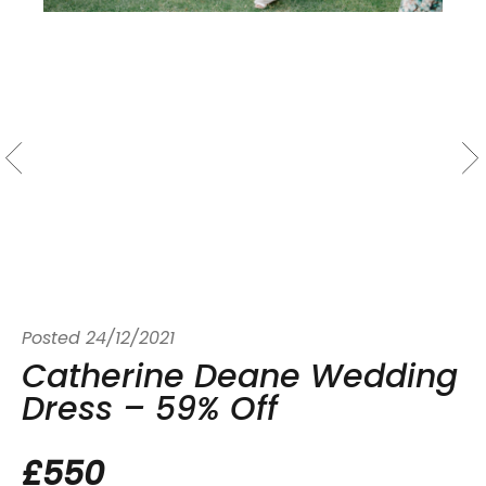
Posted
24/12/2021
Catherine Deane Wedding
Dress – 59% Off
£550